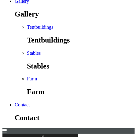
Gallery
Gallery
Tentbuildings
Tentbuildings
Stables
Stables
Farm
Farm
Contact
Contact