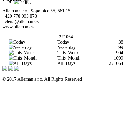
Alleman s.r.o., Sopotnice 55, 561 15
+420 778 003 878
helena@alleman.cz
www.alleman.cz
271064
Today
38
Yesterday
99
This_Week
904
This_Month
1099
All_Days
271064
© 2017 Alleman s.r.o. All Rights Reserved