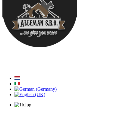
Home
About Us
News
Engineering
Glamping
Our Anima