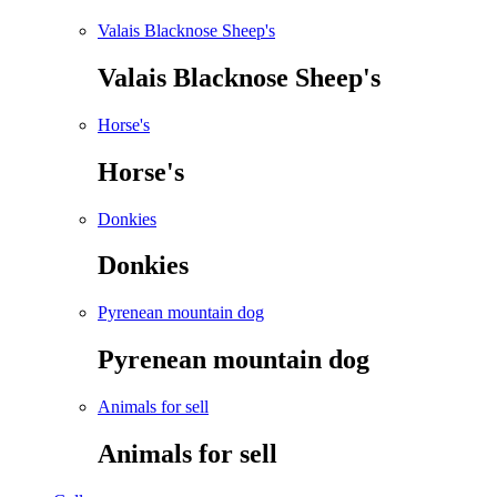
Valais Blacknose Sheep's
Valais Blacknose Sheep's
Horse's
Horse's
Donkies
Donkies
Pyrenean mountain dog
Pyrenean mountain dog
Animals for sell
Animals for sell