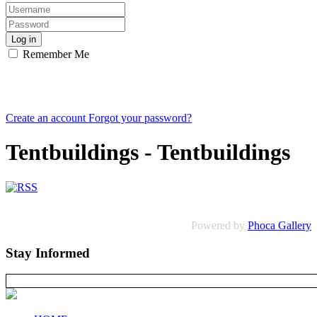
Log in
Remember Me
Create an account
Forgot your password?
Tentbuildings - Tentbuildings
Powered by
Phoca Gallery
Stay Informed