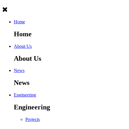
Home
Home
About Us
About Us
News
News
Engineering
Engineering
Projects