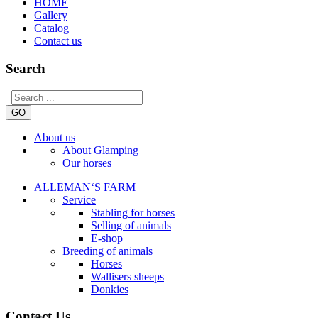
HOME
Gallery
Catalog
Contact us
Search
GO
About us
About Glamping
Our horses
ALLEMAN‘S FARM
Service
Stabling for horses
Selling of animals
E-shop
Breeding of animals
Horses
Wallisers sheeps
Donkies
Contact Us