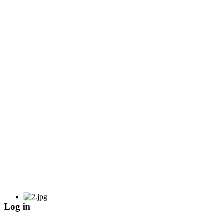
Log in