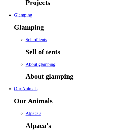
Projects
Glamping
Glamping
Sell of tents
Sell of tents
About glamping
About glamping
Our Animals
Our Animals
Alpaca's
Alpaca's