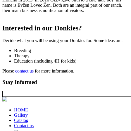
name is Evžen Lovec Žen. Both are an integral part of our ranch,
their main business is notification of visitors.
Interested in our Donkies?
Decide what you will be using your Donkies for. Some ideas are:
Breeding
Therapy
Education (including 4H for kids)
Please
contact us
for more information.
Stay Informed
HOME
Gallery
Catalog
Contact us