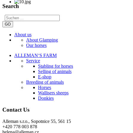
Search
GO
About us
About Glamping
Our horses
ALLEMAN‘S FARM
Service
Stabling for horses
Selling of animals
E-shop
Breeding of animals
Horses
Wallisers sheeps
Donkies
Contact Us
Alleman s.r.o., Sopotnice 55, 561 15
+420 778 003 878
helena@alleman.cz