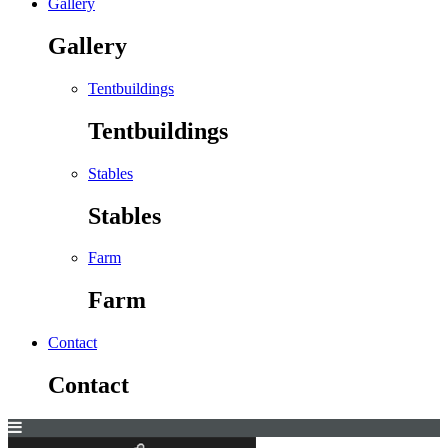
Gallery
Gallery
Tentbuildings
Tentbuildings
Stables
Stables
Farm
Farm
Contact
Contact