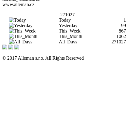
www.alleman.cz
271027
Today
1
Yesterday
99
This_Week
867
This_Month
1062
All_Days
271027
© 2017 Alleman s.r.o. All Rights Reserved