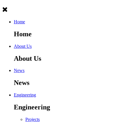
Home
Home
About Us
About Us
News
News
Engineering
Engineering
Projects