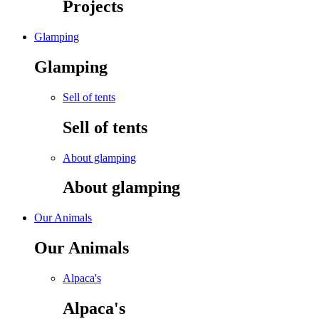
Projects
Glamping
Glamping
Sell of tents
Sell of tents
About glamping
About glamping
Our Animals
Our Animals
Alpaca's
Alpaca's