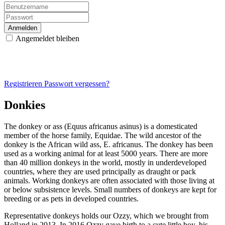
Anmelden
Angemeldet bleiben
Registrieren
Passwort vergessen?
Donkies
The donkey or ass (Equus africanus asinus) is a domesticated
member of the horse family, Equidae. The wild ancestor of the
donkey is the African wild ass, E. africanus. The donkey has been
used as a working animal for at least 5000 years. There are more
than 40 million donkeys in the world, mostly in underdeveloped
countries, where they are used principally as draught or pack
animals. Working donkeys are often associated with those living at
or below subsistence levels. Small numbers of donkeys are kept for
breeding or as pets in developed countries.
Representative donkeys holds our Ozzy, which we brought from
Holland in 2013. In 2016 Ozzy gave birth to a cute little boy, his