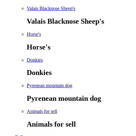
Valais Blacknose Sheep's
Valais Blacknose Sheep's
Horse's
Horse's
Donkies
Donkies
Pyrenean mountain dog
Pyrenean mountain dog
Animals for sell
Animals for sell