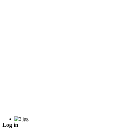
Log in