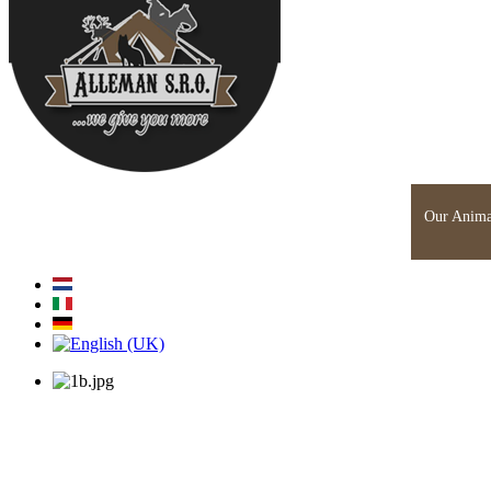
Home
About Us
News
Engineering
Glamping
Our Anima